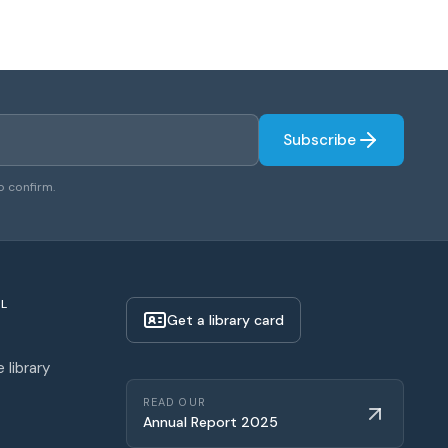
Subscribe
o confirm.
L
Get a library card
 library
READ OUR
Annual Report 2025