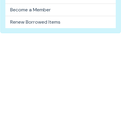
Become a Member
Renew Borrowed Items