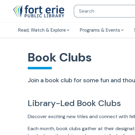
Read, Watch & Explore
Programs & Events
Book Clubs
Join a book club for some fun and thou
Library-Led Book Clubs
Discover exciting new titles and connect with fel
Each month, book clubs gather at their designate