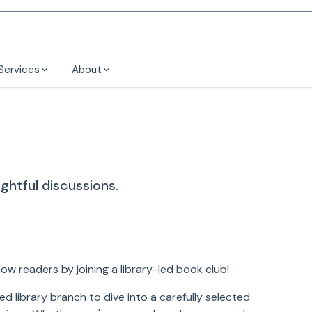
Services
About
ghtful discussions.
low readers by joining a library-led book club!
d library branch to dive into a carefully selected