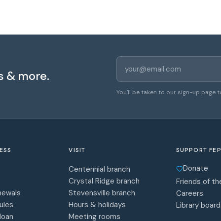
Email address
s & more.
You'll be taken to our sign-up page t
ESS
VISIT
SUPPORT FEP
Donate
Centennial branch
Crystal Ridge branch
Friends of the
newals
Stevensville branch
Careers
ules
Hours & holidays
Library board
 loan
Meeting rooms