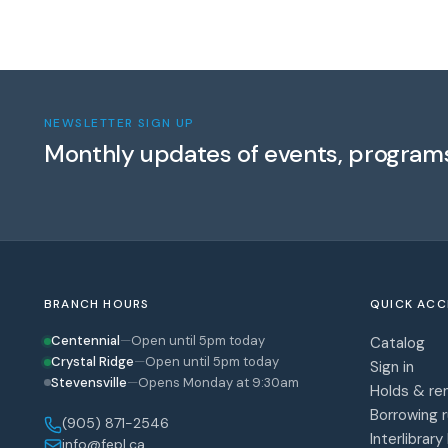
NEWSLETTER SIGN UP
Monthly updates of events, program
BRANCH HOURS
QUICK ACC
Centennial
—
Open until 5pm today
Catalog
Crystal Ridge
—
Open until 5pm today
Sign in
Stevensville
—
Opens Monday at 9:30am
Holds & re
Borrowing r
(905) 871-2546
Interlibrary
info@fepl.ca