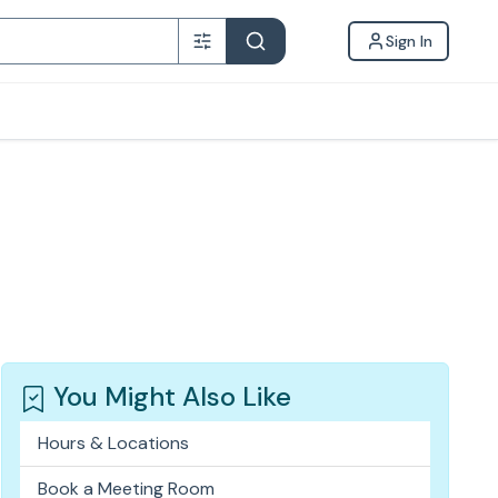
Sign In
You Might Also Like
Hours & Locations
Book a Meeting Room