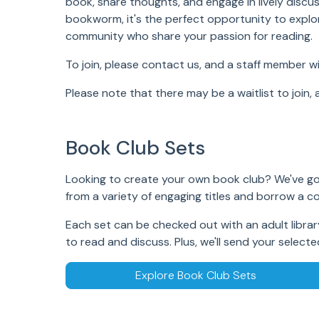
book, share thoughts, and engage in lively discu
bookworm, it's the perfect opportunity to explo
community who share your passion for reading.
To join, please
contact
us, and a staff member wi
Please note that there may be a waitlist to join, 
Book Club Sets
Looking to create your own book club? We've go
from a variety of engaging titles and borrow a c
Each set can be checked out with an adult library
to read and discuss. Plus, we'll send your selecte
Explore Book Club Sets