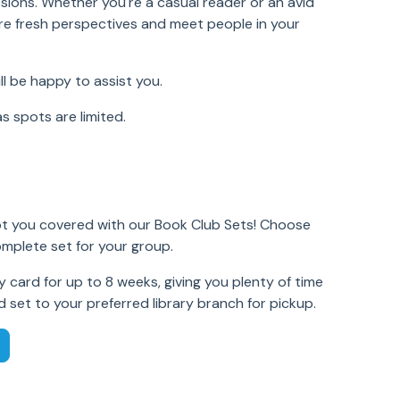
ssions. Whether you're a casual reader or an avid
re fresh perspectives and meet people in your
ll be happy to assist you.
as spots are limited.
t you covered with our Book Club Sets! Choose
omplete set for your group.
 card for up to 8 weeks, giving you plenty of time
d set to your preferred library branch for pickup.